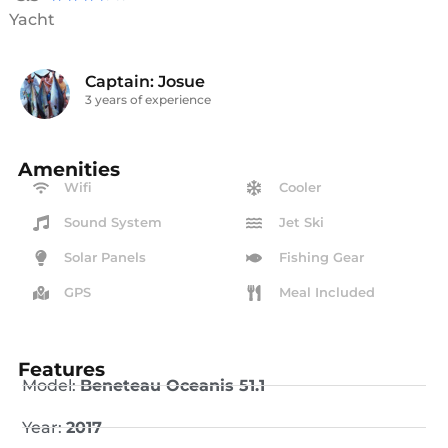
Yacht
Captain: Josue
3 years of experience
Amenities
Wifi
Cooler
Sound System
Jet Ski
Solar Panels
Fishing Gear
GPS
Meal Included
Features
Model:
Beneteau Oceanis 51.1
Year:
2017