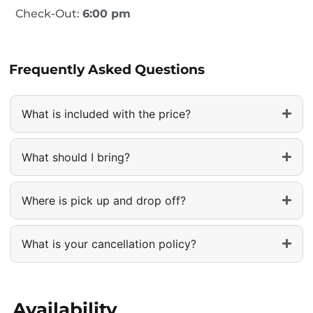
Check-Out:
6:00 pm
Frequently Asked Questions
What is included with the price?
What should I bring?
Where is pick up and drop off?
What is your cancellation policy?
Availability