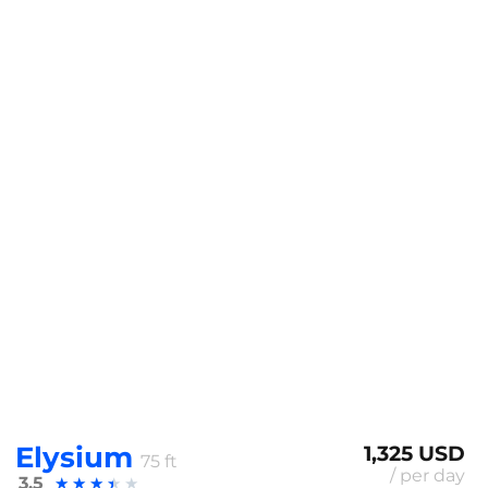
Elysium
1,325 USD
75 ft
/ per day
3.5
★
★
★
★
★