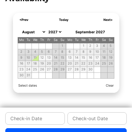
<Prev
Today
Next>
September 2027
Mo
Tu
We
Th
Fr
Sa
Su
Mo
Tu
We
Th
Fr
Sa
Su
1
1
2
3
4
5
2
3
4
5
6
7
8
6
7
8
9
10
11
12
9
10
11
12
13
14
15
13
14
15
16
17
18
19
16
17
18
19
20
21
22
20
21
22
23
24
25
26
23
24
25
26
27
28
29
27
28
29
30
30
31
Select dates
Clear