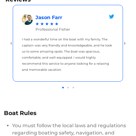
Jason Farr
★
★
★
★
★
Professional Fisher
I had a wonderful time on the boat with my family. The
captain was very friendly and knowledgeable, and he took
us to some amazing spots. The boat was spacious,
comfortable, and well-equipped. I would highly
recommend this service to anyone looking for a relaxing
and memorable vacation.
Boat Rules
You must follow the local laws and regulations
regarding boating safety, navigation, and