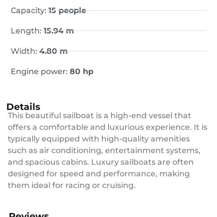
Capacity:
15 people
Length:
15.94 m
Width:
4.80 m
Engine power:
80 hp
Details
This beautiful sailboat is a high-end vessel that
offers a comfortable and luxurious experience. It is
typically equipped with high-quality amenities
such as air conditioning, entertainment systems,
and spacious cabins. Luxury sailboats are often
designed for speed and performance, making
them ideal for racing or cruising.
Reviews