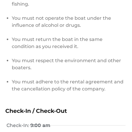
fishing.
You must not operate the boat under the
influence of alcohol or drugs.
You must return the boat in the same
condition as you received it.
You must respect the environment and other
boaters.
You must adhere to the rental agreement and
the cancellation policy of the company.
Check-In / Check-Out
Check-In:
9:00 am