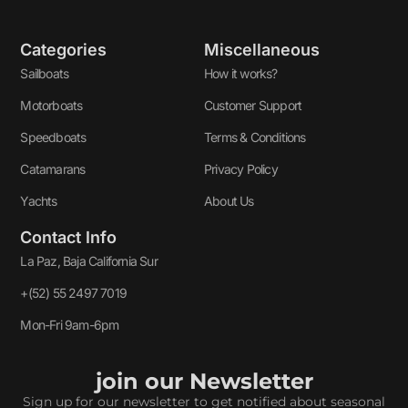
Categories
Miscellaneous
Sailboats
How it works?
Motorboats
Customer Support
Speedboats
Terms & Conditions
Catamarans
Privacy Policy
Yachts
About Us
Contact Info
La Paz, Baja California Sur
+(52) 55 2497 7019
Mon-Fri 9am-6pm
join our Newsletter
Sign up for our newsletter to get notified about seasonal