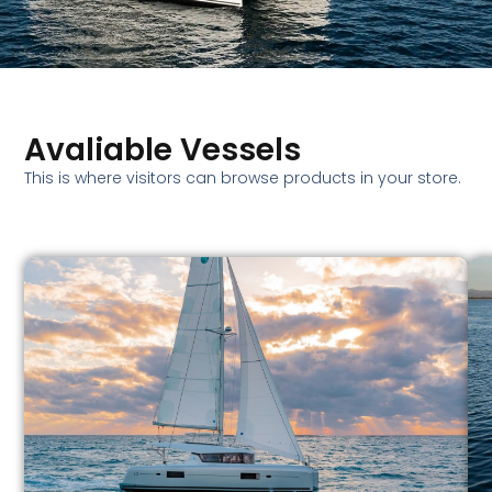
Avaliable Vessels
This is where visitors can browse products in your store.