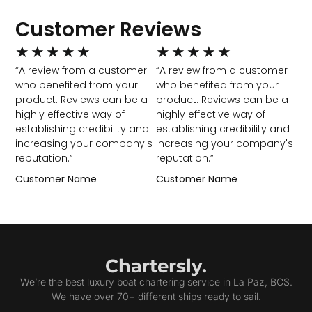
Customer Reviews
★
★
★
★
★
★
★
★
★
★
“A review from a customer
“A review from a customer
who benefited from your
who benefited from your
product. Reviews can be a
product. Reviews can be a
highly effective way of
highly effective way of
establishing credibility and
establishing credibility and
increasing your company's
increasing your company's
reputation.”
reputation.”
Customer Name
Customer Name
Chartersly.
We’re the best luxury boat chartering service in La Paz, BCS.
We have over 70+ different ships ready to sail.