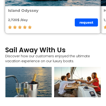
Island Odyssey
2,720$ /day
1
request
Sail Away With Us
Discover how our customers enjoyed the ultimate
vacation experience on our luxury boats.