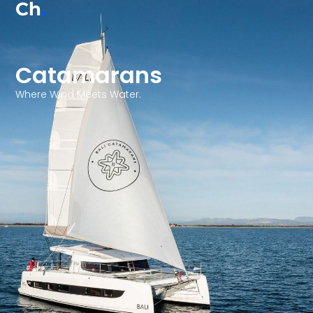
Ch
.
Catamarans
Where Wind Meets Water.