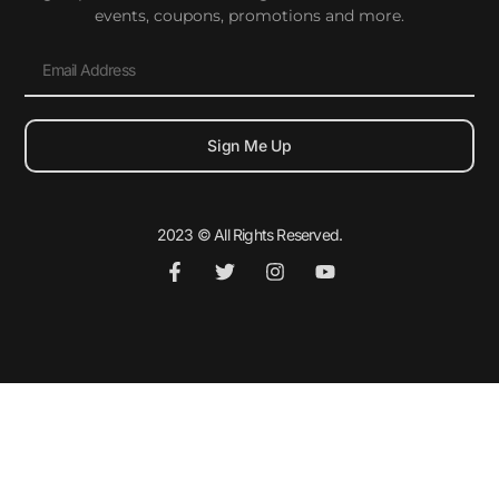
events, coupons, promotions and more.
Sign Me Up
2023 © All Rights Reserved.