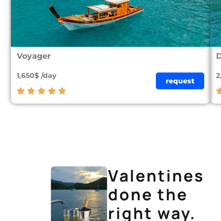
Voyager
D
1,650$ /day
2
request
Valentines
done the
right way.