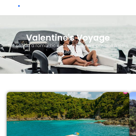
Ch
.
Valentine's Voyage
Set sail on a romantic escapade, where passion meets
opulence.