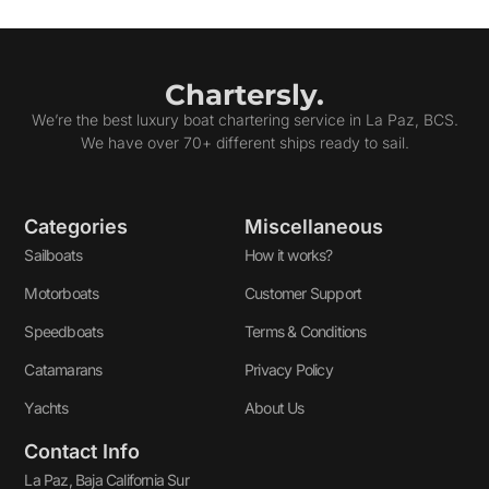
Chartersly.
We’re the best luxury boat chartering service in La Paz, BCS.
We have over 70+ different ships ready to sail.
Categories
Miscellaneous
Sailboats
How it works?
Motorboats
Customer Support
Speedboats
Terms & Conditions
Catamarans
Privacy Policy
Yachts
About Us
Contact Info
La Paz, Baja California Sur