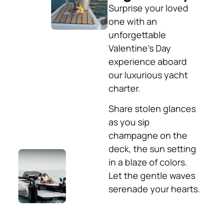
Surprise your loved
one with an
unforgettable
Valentine’s Day
experience aboard
our luxurious yacht
charter.
Share stolen glances
as you sip
champagne on the
deck, the sun setting
in a blaze of colors.
Let the gentle waves
serenade your hearts.