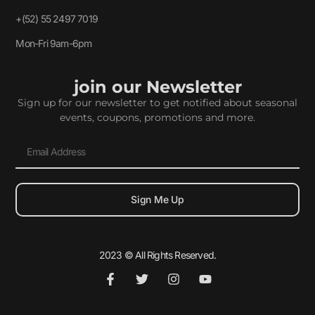
+(52) 55 2497 7019
Mon-Fri 9am-6pm
join our Newsletter
Sign up for our newsletter to get notified about seasonal
events, coupons, promotions and more.
Sign Me Up
2023 © All Rights Reserved.